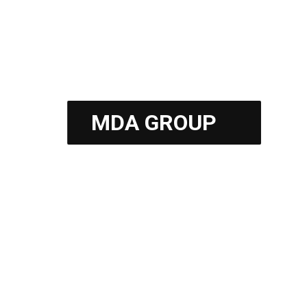
Fess Parker Resort
MDA GROUP